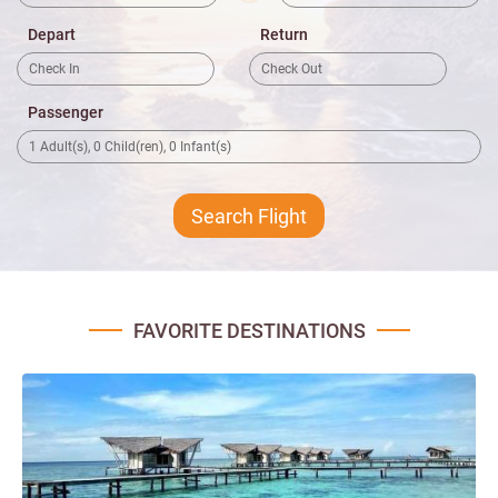
Depart
Return
Passenger
FAVORITE DESTINATIONS