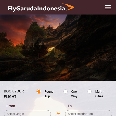
Skip to
main
content
BOOK YOUR
Round
One
Multi -
Trip
Way
Cities
FLIGHT
From
To