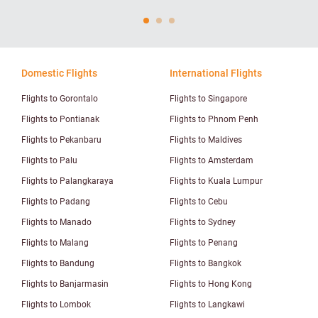
Domestic Flights
International Flights
Flights to Gorontalo
Flights to Singapore
Flights to Pontianak
Flights to Phnom Penh
Flights to Pekanbaru
Flights to Maldives
Flights to Palu
Flights to Amsterdam
Flights to Palangkaraya
Flights to Kuala Lumpur
Flights to Padang
Flights to Cebu
Flights to Manado
Flights to Sydney
Flights to Malang
Flights to Penang
Flights to Bandung
Flights to Bangkok
Flights to Banjarmasin
Flights to Hong Kong
Flights to Lombok
Flights to Langkawi