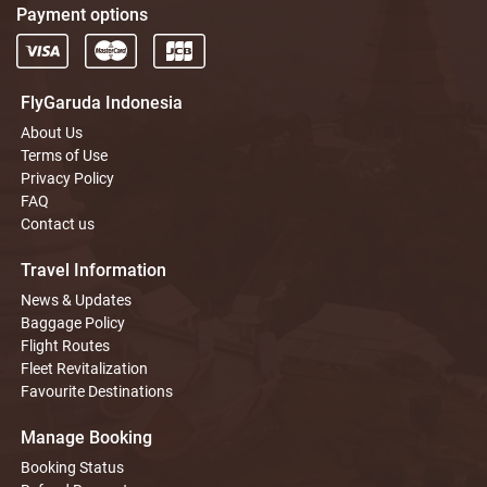
Payment options
FlyGaruda Indonesia
About Us
Terms of Use
Privacy Policy
FAQ
Contact us
Travel Information
News & Updates
Baggage Policy
Flight Routes
Fleet Revitalization
Favourite Destinations
Manage Booking
Booking Status