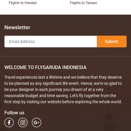
Flights to Kendari
Flights to Taiwan
Newsletter
Submit
WELCOME TO FLYGARUDA INDONESIA
Travel experiences last a lifetime and we believe that they deserve
to be planned as any significant life event. Hence, we're so glad to
be your designer in each journey you dream of at a very
reasonable budget and time saving. Let's fly together from the
first step by visiting our website before exploring the whole world.
Follow us