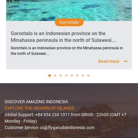
Gorontalo
Gorontalo is an Indonesian province on the
Minahassa peninsula in the north of Sulawesi.
Traveling to Gorontalo will bring visitors memorable
Gorontalo is an Indonesian province on the Minahassa peninsula in
moments because there are many beautiful
the north of Sulawesi....
beaches, diverse outdoor activities and rich natural
Read more
landscapes here. Therefore, Gorontalo always
attracts a number of tourists to explore and
experience in recent years.
DISCOVER AMAZING INDONESIA
EXPLORE THE HEAVEN OF ISLANDS
Global Support: +84 934 234 1011 from 08h00 - 22h00 (GMT +7
Monday - Friday)
Customer Service:
cs@flygarudaindonesia.com