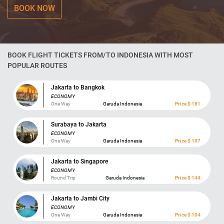
BOOK NOW
BOOK FLIGHT TICKETS FROM/TO INDONESIA WITH MOST
POPULAR ROUTES
Jakarta to Bangkok
ECONOMY
One Way
Garuda Indonesia
Price $ 181
Surabaya to Jakarta
ECONOMY
One Way
Garuda Indonesia
Price $ 107
Jakarta to Singapore
ECONOMY
Round Trip
Garuda Indonesia
Price $ 144
Jakarta to Jambi City
ECONOMY
One Way
Garuda Indonesia
Price $ 104