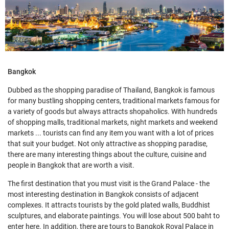
Bangkok
Dubbed as the shopping paradise of Thailand, Bangkok is famous
for many bustling shopping centers, traditional markets famous for
a variety of goods but always attracts shopaholics. With hundreds
of shopping malls, traditional markets, night markets and weekend
markets ... tourists can find any item you want with a lot of prices
that suit your budget. Not only attractive as shopping paradise,
there are many interesting things about the culture, cuisine and
people in Bangkok that are worth a visit.
The first destination that you must visit is the Grand Palace - the
most interesting destination in Bangkok consists of adjacent
complexes. It attracts tourists by the gold plated walls, Buddhist
sculptures, and elaborate paintings. You will lose about 500 baht to
enter here. In addition, there are tours to Bangkok Royal Palace in