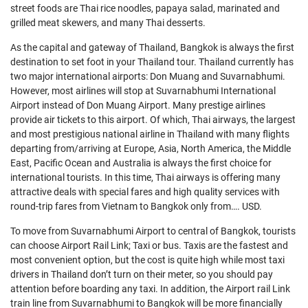
street foods are Thai rice noodles, papaya salad, marinated and
grilled meat skewers, and many Thai desserts.
As the capital and gateway of Thailand, Bangkok is always the first
destination to set foot in your Thailand tour. Thailand currently has
two major international airports: Don Muang and Suvarnabhumi.
However, most airlines will stop at Suvarnabhumi International
Airport instead of Don Muang Airport. Many prestige airlines
provide air tickets to this airport. Of which, Thai airways, the largest
and most prestigious national airline in Thailand with many flights
departing from/arriving at Europe, Asia, North America, the Middle
East, Pacific Ocean and Australia is always the first choice for
international tourists. In this time, Thai airways is offering many
attractive deals with special fares and high quality services with
round-trip fares from Vietnam to Bangkok only from…. USD.
To move from Suvarnabhumi Airport to central of Bangkok, tourists
can choose Airport Rail Link; Taxi or bus. Taxis are the fastest and
most convenient option, but the cost is quite high while most taxi
drivers in Thailand don’t turn on their meter, so you should pay
attention before boarding any taxi. In addition, the Airport rail Link
train line from Suvarnabhumi to Bangkok will be more financially