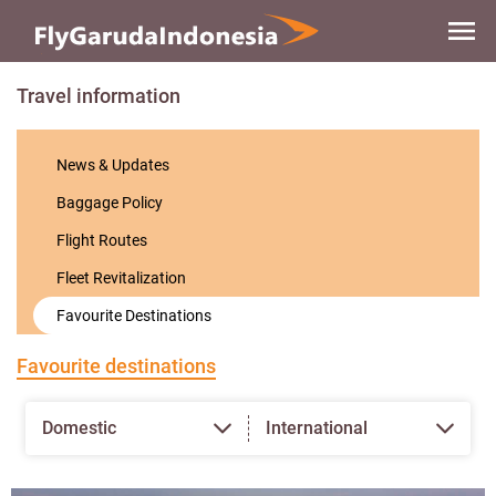
Skip to
main
content
Travel information
News & Updates
Baggage Policy
Flight Routes
Fleet Revitalization
Favourite Destinations
Favourite destinations
Domestic
International