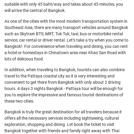
suitable with only 45 baht/way and takes about 45 minutes, you
will arrive the central of Bangkok.
As one of the cities with the most modern transportation system in
Southeast Asia, there are many transport vehicles around Bangkok
such as Skytrain BTS; MRT; Tuk Tuk; taxi; bus or motorbike rental
service, car rental or driver rental. Let’s take a try when you come to
Bangkok!. For convenience when traveling and dining, you can rent
a hotel or homestays in Chinatown area near Khao San Road with
lots of delicious food.
In addition, when traveling to Bangkok, tourists can also combine
travel to the Pattaya coastal city as it is very interesting and
convenient to get there from Bangkok with only about 2 driving
hours. 4 days 3 nights Bangkok - Pattaya tour will be enough for
you to explore the impressive and famous tourist destinations of
these two cities.
Bangkok is truly the great destination for all travelers because it
offers all the necessary services including sightseeing, cultural
exploration, shopping and dining. Let book the ticket to visit
Bangkok together with friends and family right away with Thai