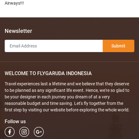
Airways!!!
Newsletter
Submit
WELCOME TO FLYGARUDA INDONESIA
Travel experiences last a lifetime and we believe that they deserve
to be planned as any significant life event. Hence, we're so glad to
be your designer in each journey you dream of at a very
reasonable budget and time saving. Let's fly together from the
first step by visiting our website before exploring the whole world.
Follow us