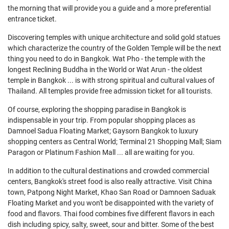
the morning that will provide you a guide and a more preferential
entrance ticket.
Discovering temples with unique architecture and solid gold statues
which characterize the country of the Golden Temple will be the next
thing you need to do in Bangkok. Wat Pho - the temple with the
longest Reclining Buddha in the World or Wat Arun - the oldest
temple in Bangkok ... is with strong spiritual and cultural values of
Thailand. All temples provide free admission ticket for all tourists.
Of course, exploring the shopping paradise in Bangkok is
indispensable in your trip. From popular shopping places as
Damnoel Sadua Floating Market; Gaysorn Bangkok to luxury
shopping centers as Central World; Terminal 21 Shopping Mall; Siam
Paragon or Platinum Fashion Mall ... all are waiting for you.
In addition to the cultural destinations and crowded commercial
centers, Bangkok's street food is also really attractive. Visit China
town, Patpong Night Market, Khao San Road or Damnoen Saduak
Floating Market and you won't be disappointed with the variety of
food and flavors. Thai food combines five different flavors in each
dish including spicy, salty, sweet, sour and bitter. Some of the best