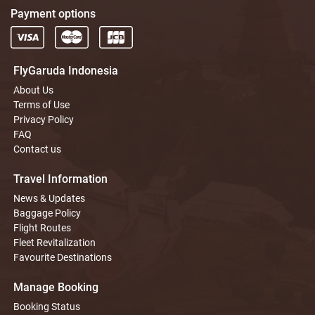
Payment options
FlyGaruda Indonesia
About Us
Terms of Use
Privacy Policy
FAQ
Contact us
Travel Information
News & Updates
Baggage Policy
Flight Routes
Fleet Revitalization
Favourite Destinations
Manage Booking
Booking Status