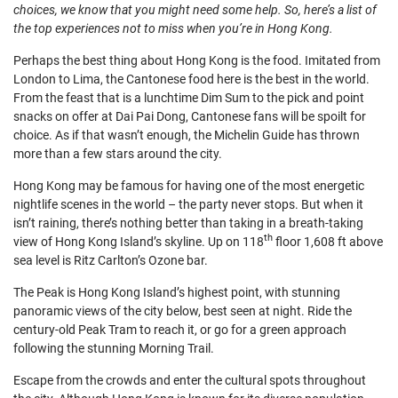
choices, we know that you might need some help. So, here’s a list of
the top experiences not to miss when you’re in Hong Kong.
Perhaps the best thing about Hong Kong is the food. Imitated from
London to Lima, the Cantonese food here is the best in the world.
From the feast that is a lunchtime Dim Sum to the pick and point
snacks on offer at Dai Pai Dong, Cantonese fans will be spoilt for
choice. As if that wasn’t enough, the Michelin Guide has thrown
more than a few stars around the city.
Hong Kong may be famous for having one of the most energetic
nightlife scenes in the world – the party never stops. But when it
isn’t raining, there’s nothing better than taking in a breath-taking
th
view of Hong Kong Island’s skyline. Up on 118
floor 1,608 ft above
sea level is Ritz Carlton’s Ozone bar.
The Peak is Hong Kong Island’s highest point, with stunning
panoramic views of the city below, best seen at night. Ride the
century-old Peak Tram to reach it, or go for a green approach
following the stunning Morning Trail.
Escape from the crowds and enter the cultural spots throughout