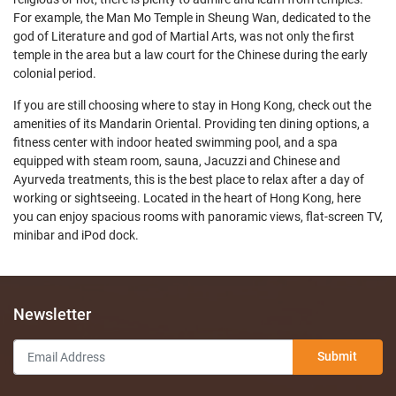
For example, the Man Mo Temple in Sheung Wan, dedicated to the
god of Literature and god of Martial Arts, was not only the first
temple in the area but a law court for the Chinese during the early
colonial period.
If you are still choosing where to stay in Hong Kong, check out the
amenities of its Mandarin Oriental. Providing ten dining options, a
fitness center with indoor heated swimming pool, and a spa
equipped with steam room, sauna, Jacuzzi and Chinese and
Ayurveda treatments, this is the best place to relax after a day of
working or sightseeing. Located in the heart of Hong Kong, here
you can enjoy spacious rooms with panoramic views, flat-screen TV,
minibar and iPod dock.
Newsletter
Submit