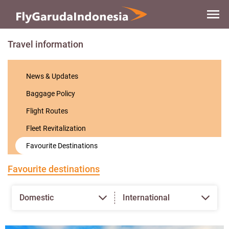
Skip to
main
content
Travel information
News & Updates
Baggage Policy
Flight Routes
Fleet Revitalization
Favourite Destinations
Favourite destinations
Domestic
International