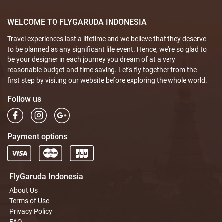
WELCOME TO FLYGARUDA INDONESIA
Travel experiences last a lifetime and we believe that they deserve
to be planned as any significant life event. Hence, we're so glad to
be your designer in each journey you dream of at a very
reasonable budget and time saving. Let's fly together from the
first step by visiting our website before exploring the whole world.
Follow us
Payment options
FlyGaruda Indonesia
About Us
Terms of Use
Privacy Policy
FAQ