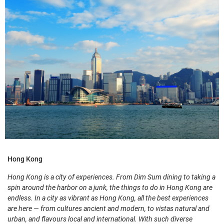
Hong Kong
Hong Kong is a city of experiences. From Dim Sum dining to taking a
spin around the harbor on a junk, the things to do in Hong Kong are
endless. In a city as vibrant as Hong Kong, all the best experiences
are here — from cultures ancient and modern, to vistas natural and
urban, and flavours local and international. With such diverse