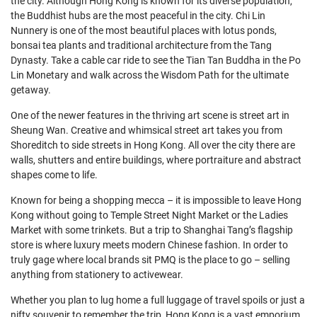
the city. Although Hong Kong is known for its diverse population,
the Buddhist hubs are the most peaceful in the city. Chi Lin
Nunnery is one of the most beautiful places with lotus ponds,
bonsai tea plants and traditional architecture from the Tang
Dynasty. Take a cable car ride to see the Tian Tan Buddha in the Po
Lin Monetary and walk across the Wisdom Path for the ultimate
getaway.
One of the newer features in the thriving art scene is street art in
Sheung Wan. Creative and whimsical street art takes you from
Shoreditch to side streets in Hong Kong. All over the city there are
walls, shutters and entire buildings, where portraiture and abstract
shapes come to life.
Known for being a shopping mecca – it is impossible to leave Hong
Kong without going to Temple Street Night Market or the Ladies
Market with some trinkets. But a trip to Shanghai Tang’s flagship
store is where luxury meets modern Chinese fashion. In order to
truly gage where local brands sit PMQ is the place to go – selling
anything from stationery to activewear.
Whether you plan to lug home a full luggage of travel spoils or just a
nifty souvenir to remember the trip, Hong Kong is a vast emporium