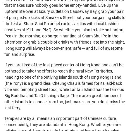
that makes sure nobody goes home empty-handed. Live up the
uptown life over at luxury outlets on Causeway Bay, grab your pair
of pumped-up kicks at Sneakers Street, put your bargaining skills to
the test at Sham Shui Po or get exclusive dibs with local fashion
creatives at K11 and PMQ. So whether you plan to take on Lantau
Peak in the morning, go bargain hunting at Sham Shui Po in the
afternoon or grab a couple of drinks with friends late into the night,
Hong Kong will always be convenient, safe — and full of awesome
fun and surprise.
If you are tired of the fast-paced center of Hong Kong and can’t be
bothered to take the effort to reach the rural New Territories,
heading to one of the outlying islands south of Hong Kong Island
(the irony) is a grand idea. Cheung Chau is famed for its laid-back
vibe and tempting street food, while Lantau Island has the famous
Big Buddha and Tai O fishing village. There are a great number of
other islands to choose from too, just make sure you don’t miss the
last ferry.
Temples are by all means an important part of Chinese culture,
consequently, they are abundant in Hong Kong. Whether you are
religious or not, there is plenty to admire and learn from temples.