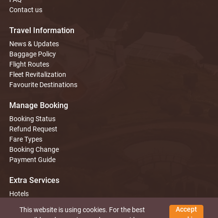
Contact us
Travel Information
News & Updates
Baggage Policy
Flight Routes
Fleet Revitalization
Favourite Destinations
Manage Booking
Booking Status
Refund Request
Fare Types
Booking Change
Payment Guide
Extra Services
Hotels
Tours
Accept
This website is using cookies. For the best
Car Rentals